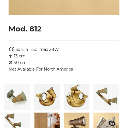
Mod. 812
3x E14 R50, max 28W
13 cm
30 cm
Not Available For North America