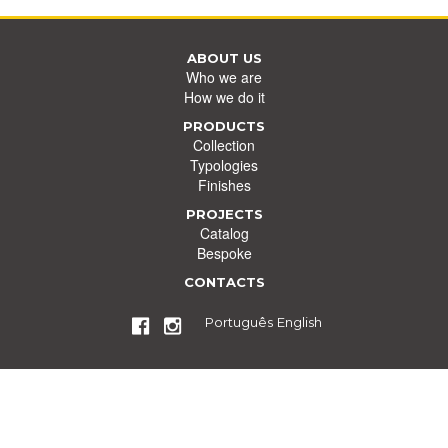
ABOUT US
Who we are
How we do it
PRODUCTS
Collection
Typologies
Finishes
PROJECTS
Catalog
Bespoke
CONTACTS
Português
English