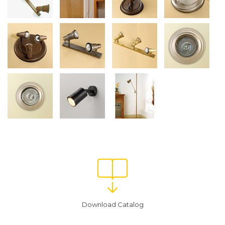
Download Catalog