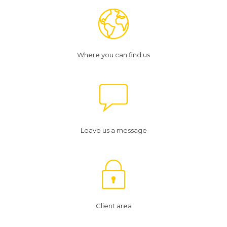
Where you can find us
Leave us a message
Client area