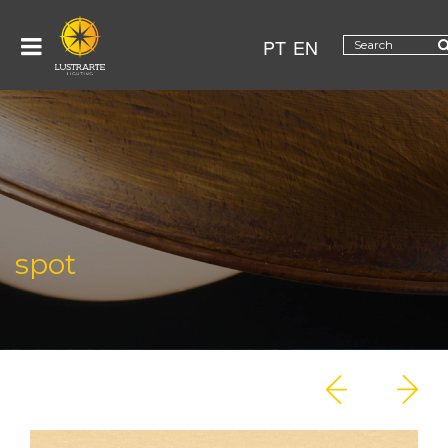
PT
EN
spot